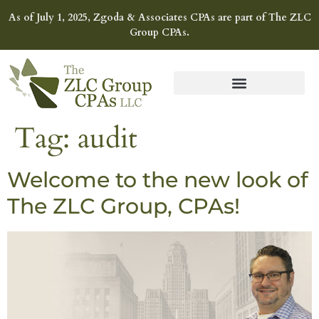
As of July 1, 2025, Zgoda & Associates CPAs are part of The ZLC
Group CPAs.
Tag:
audit
Welcome to the new look of
The ZLC Group, CPAs!