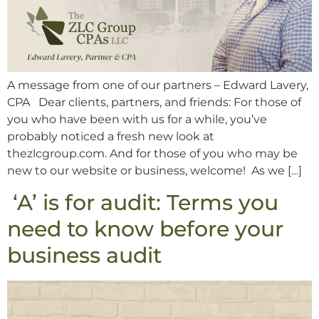
A message from one of our partners – Edward Lavery,
CPA Dear clients, partners, and friends: For those of
you who have been with us for a while, you’ve
probably noticed a fresh new look at
thezlcgroup.com. And for those of you who may be
new to our website or business, welcome! As we […]
‘A’ is for audit: Terms you
need to know before your
business audit