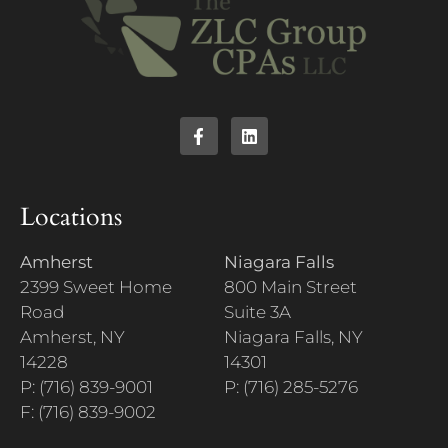
Locations
Amherst
Niagara Falls
2399 Sweet Home
800 Main Street
Road
Suite 3A
Amherst, NY
Niagara Falls, NY
14228
14301
P: (716) 839-9001
P: (716) 285-5276
F: (716) 839-9002