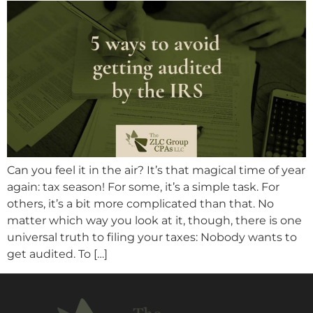
Can you feel it in the air? It’s that magical time of year
again: tax season! For some, it’s a simple task. For
others, it’s a bit more complicated than that. No
matter which way you look at it, though, there is one
universal truth to filing your taxes: Nobody wants to
get audited. To […]