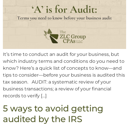
It’s time to conduct an audit for your business, but
which industry terms and conditions do you need to
know? Here’s a quick list of concepts to know—and
tips to consider—before your business is audited this
tax season. AUDIT: a systematic review of your
business transactions; a review of your financial
records to verify […]
5 ways to avoid getting
audited by the IRS