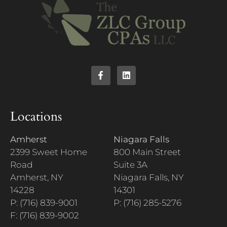
Locations
Amherst
Niagara Falls
2399 Sweet Home
800 Main Street
Road
Suite 3A
Amherst, NY
Niagara Falls, NY
14228
14301
P: (716) 839-9001
P: (716) 285-5276
F: (716) 839-9002