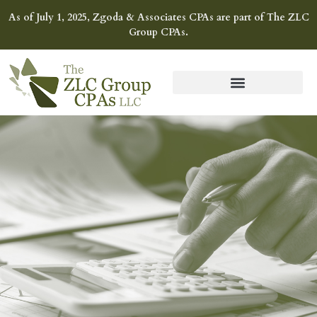
As of July 1, 2025, Zgoda & Associates CPAs are part of The ZLC
Group CPAs.