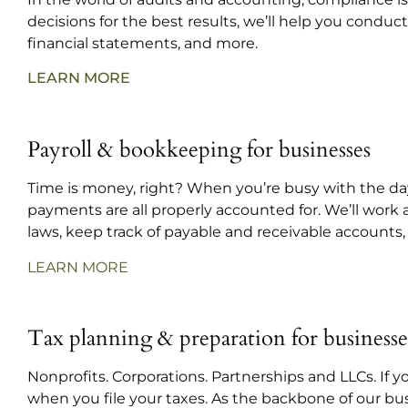
decisions for the best results, we’ll help you condu
financial statements, and more.
LEARN MORE
Payroll & bookkeeping for businesses
Time is money, right? When you’re busy with the day
payments are all properly accounted for. We’ll work
laws, keep track of payable and receivable accounts,
LEARN MORE
Tax planning & preparation for businesse
Nonprofits. Corporations. Partnerships and LLCs. If 
when you file your taxes. As the backbone of our bu