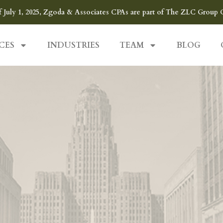
f July 1, 2025, Zgoda & Associates CPAs are part of The ZLC Group 
CES
INDUSTRIES
TEAM
BLOG