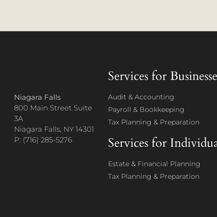
Services for Businesse
Niagara Falls
Audit & Accounting
800 Main Street Suite
Payroll & Bookkeeping
3A
Tax Planning & Preparation
Niagara Falls, NY 14301
Services for Individua
P: (716) 285-5276
Estate & Financial Planning
Tax Planning & Preparation