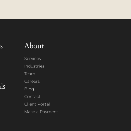
s
About
Services
Industries
Team
Careers
ls
Blog
Contact
Client Portal
Make a Payment