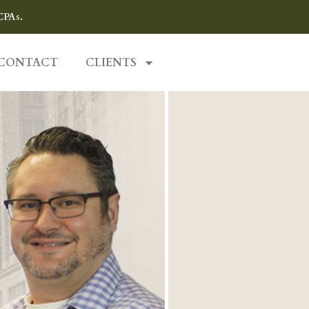
CPAs.
CONTACT
CLIENTS