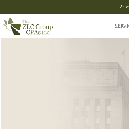
As o
SERVI