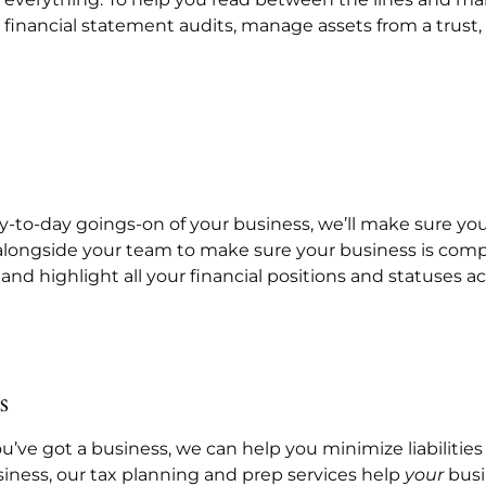
ct financial statement audits, manage assets from a trust
-to-day goings-on of your business, we’ll make sure your
 alongside your team to make sure your business is compl
 and highlight all your financial positions and statuses 
s
you’ve got a business, we can help you minimize liabiliti
siness, our tax planning and prep services help
your
busi