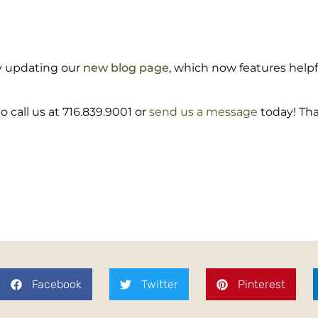
rly updating our
new blog page
, which now features helpf
 call us at 716.839.9001 or
send us a message
today! Tha
Facebook
Twitter
Pinterest