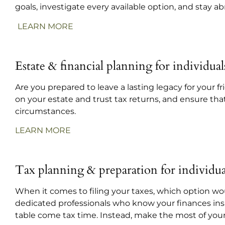
goals, investigate every available option, and stay a
LEARN MORE
Estate & financial planning for individual
Are you prepared to leave a lasting legacy for your 
on your estate and trust tax returns, and ensure tha
circumstances.
LEARN MORE
Tax planning & preparation for individua
When it comes to filing your taxes, which option wou
dedicated professionals who know your finances ins
table come tax time. Instead, make the most of your