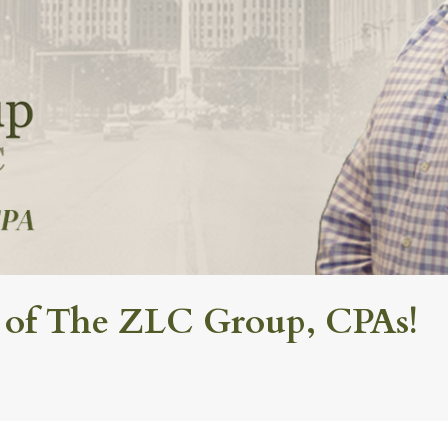
 of The ZLC Group, CPAs!