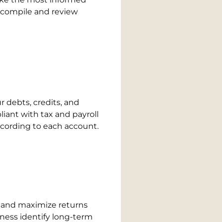
, compile and review
 debts, credits, and
iant with tax and payroll
according to each account.
es and maximize returns
ness identify long-term