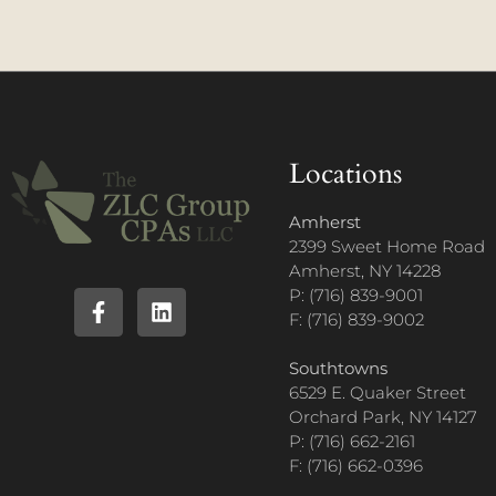
Locations
Amherst
2399 Sweet Home Road
Amherst, NY 14228
P: (716) 839-9001
F: (716) 839-9002
Southtowns
6529 E. Quaker Street
Orchard Park, NY 14127
P: (716) 662-2161
F: (716) 662-0396