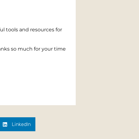
ul tools and resources for
nks so much for your time
LinkedIn