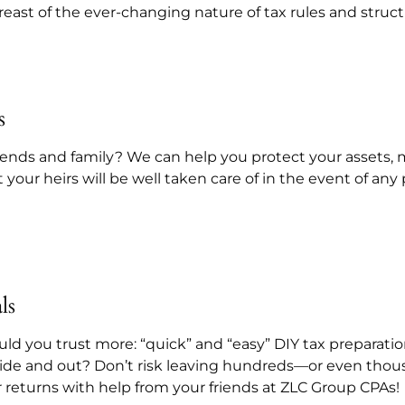
breast of the ever-changing nature of tax rules and struct
s
friends and family? We can help you protect your assets,
t your heirs will be well taken care of in the event of a
ls
ld you trust more: “quick” and “easy” DIY tax preparatio
ide and out? Don’t risk leaving hundreds—or even thou
 returns with help from your friends at ZLC Group CPAs!