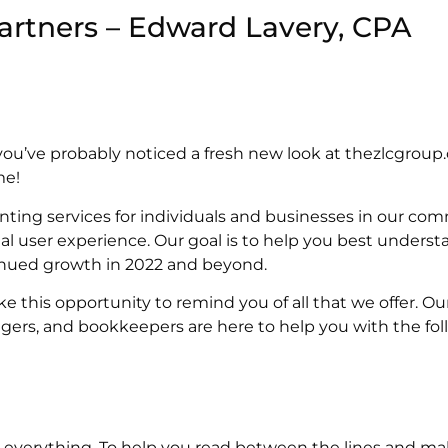
artners – Edward Lavery, CPA
you’ve probably noticed a fresh new look at thezlcgroup
me!
unting services for individuals and businesses in our co
al user experience. Our goal is to help you best underst
inued growth in 2022 and beyond.
e this opportunity to remind you of all that we offer. Ou
gers, and bookkeepers are here to help you with the foll
is everything. To help you read between the lines and 