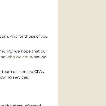
.com. And for those of you
mmunity, we hope that our
and
who we are
, what we
r team of licensed CPAs,
owing services:
make the most informed