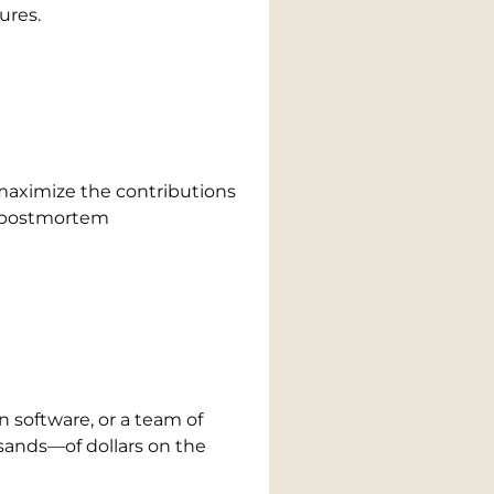
ures.
 maximize the contributions
ny postmortem
n software, or a team of
sands—of dollars on the