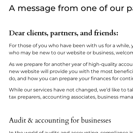
A message from one of our p
Dear clients, partners, and friends:
For those of you who have been with us for a while, 
who may be new to our website or business, welco
As we prepare for another year of high-quality acco
new website will provide you with the most benefici
do, and how you can prepare your finances for cont
While our services have not changed, we’d like to tak
tax preparers, accounting associates, business mana
Audit & accounting for businesses
In the world of audits and accounting, compliance 