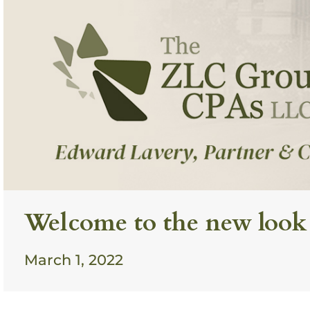
Welcome to the new look
March 1, 2022