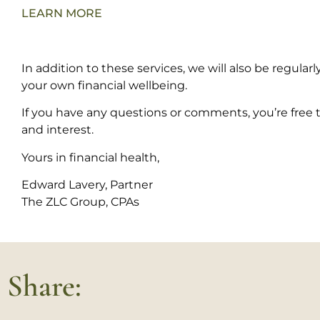
LEARN MORE
In addition to these services, we will also be regula
your own financial wellbeing.
If you have any questions or comments, you’re free to
and interest.
Yours in financial health,
Edward Lavery,
Partner
The ZLC Group, CPAs
Share: