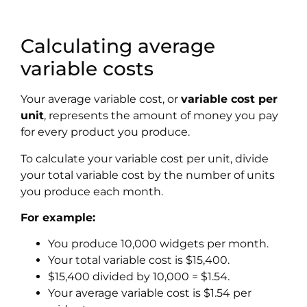
Calculating average
variable costs
Your average variable cost, or
variable cost per
unit
, represents the amount of money you pay
for every product you produce.
To calculate your
variable cost per unit
, divide
your total variable cost by the number of units
you produce each month.
For example:
You produce 10,000 widgets per month.
Your total variable cost is $15,400.
$15,400 divided by 10,000 = $1.54.
Your average variable cost is $1.54 per