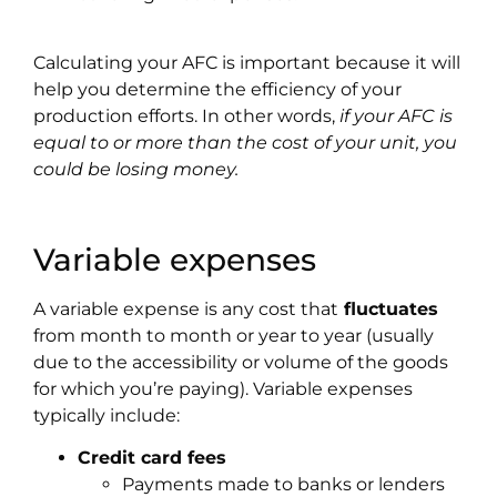
Calculating your AFC is important because it will
help you determine the efficiency of your
production efforts. In other words,
if your AFC is
equal to or more than the cost of your unit, you
could be losing money.
Variable expenses
A variable expense is any cost that
fluctuates
from month to month or year to year (usually
due to the accessibility or volume of the goods
for which you’re paying). Variable expenses
typically include:
Credit card fees
Payments made to banks or lenders