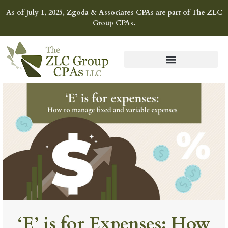
As of July 1, 2025, Zgoda & Associates CPAs are part of The ZLC
Group CPAs.
‘E’ is for Expenses: How