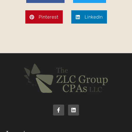
Pinterest
LinkedIn