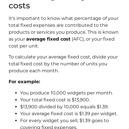
costs
It’s important to know what percentage of your
total fixed expenses are contributed to the
products or services you produce. This is known
as your
average fixed cost
(AFC), or your fixed
cost per unit.
To calculate your
average fixed cost
, divide your
total fixed cost by the number of units you
produce each month.
For example:
You produce 10,000 widgets per month.
Your total fixed cost is $13,900.
$13,900 divided by 10,000 equals $1.39.
Your average fixed cost is $1.39 per widget.
For every widget you sell, $1.39 goes to
covering fixed expenses.