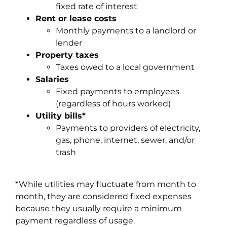
fixed rate of interest
Rent or lease costs
Monthly payments to a landlord or
lender
Property taxes
Taxes owed to a local government
Salaries
Fixed payments to employees
(regardless of hours worked)
Utility bills*
Payments to providers of electricity,
gas, phone, internet, sewer, and/or
trash
*While utilities may fluctuate from month to
month, they are considered fixed expenses
because they usually require a minimum
payment regardless of usage.