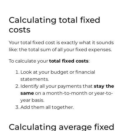
Calculating total fixed
costs
Your total fixed cost is exactly what it sounds
like: the total sum of all your fixed expenses.
To calculate your
total fixed costs
:
Look at your budget or financial
statements.
Identify all your payments that
stay the
same
on a month-to-month or year-to-
year basis.
Add them all together.
Calculating average fixed