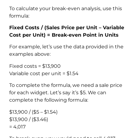
To calculate your break-even analysis, use this
formula:
Fixed Costs / (Sales Price per Unit – Variable
Cost per Unit) = Break-even Point in Units
For example, let’s use the data provided in the
examples above:
Fixed costs = $13,900
Variable cost per unit = $1.54
To complete the formula, we need a sale price
for each widget. Let’s say it’s $5. We can
complete the following formula:
$13,900 / ($5 – $1.54)
$13,900 / ($3.46)
= 4,017