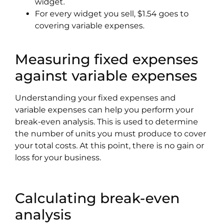
widget.
For every widget you sell, $1.54 goes to
covering variable expenses.
Measuring fixed expenses
against variable expenses
Understanding your fixed expenses and
variable expenses can help you perform your
break-even analysis. This is used to determine
the number of units you must produce to cover
your total costs. At this point, there is no gain or
loss for your business.
Calculating break-even
analysis