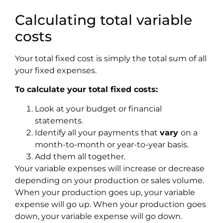
Calculating total variable
costs
Your total fixed cost is simply the total sum of all
your fixed expenses.
To calculate your total fixed costs:
Look at your budget or financial
statements.
Identify all your payments that
vary
on a
month-to-month or year-to-year basis.
Add them all together.
Your variable expenses will increase or decrease
depending on your production or sales volume.
When your production goes up, your variable
expense will go up. When your production goes
down, your variable expense will go down.