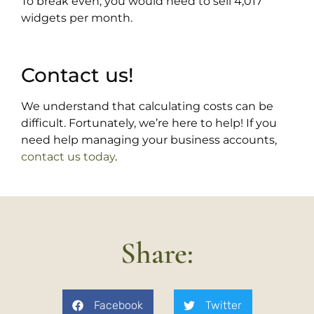
To break even, you would need to sell 4,017
widgets per month.
Contact us!
We understand that calculating costs can be
difficult. Fortunately, we’re here to help! If you
need help managing your business accounts,
contact us today
.
Share:
Facebook
Twitter