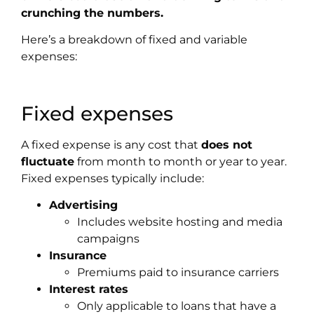
crunching the numbers.
Here’s a breakdown of fixed and variable
expenses
:
Fixed expenses
A fixed expense is any cost that
does not
fluctuate
from month to month or year to year.
Fixed expenses typically include:
Advertising
Includes website hosting and media
campaigns
Insurance
Premiums paid to insurance carriers
Interest rates
Only applicable to loans that have a