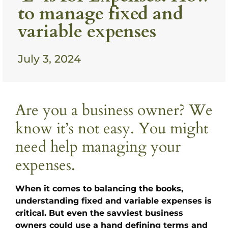
to manage fixed and
variable expenses
July 3, 2024
Are you a business owner? We
know it’s not easy. You might
need help managing your
expenses.
When it comes to balancing the books,
understanding fixed and variable expenses is
critical. But even the savviest business
owners could use a hand defining terms and