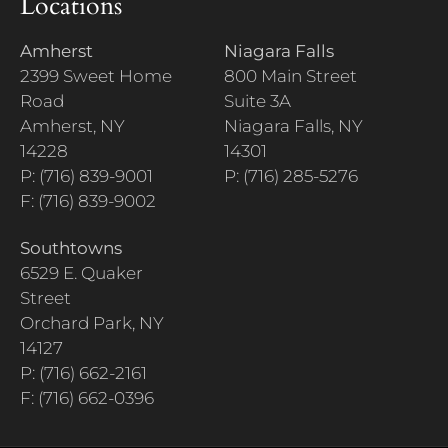
Locations
Amherst
Niagara Falls
2399 Sweet Home
800 Main Street
Road
Suite 3A
Amherst, NY
Niagara Falls, NY
14228
14301
P: (716) 839-9001
P: (716) 285-5276
F: (716) 839-9002
Southtowns
6529 E. Quaker
Street
Orchard Park, NY
14127
P: (716) 662-2161
F: (716) 662-0396