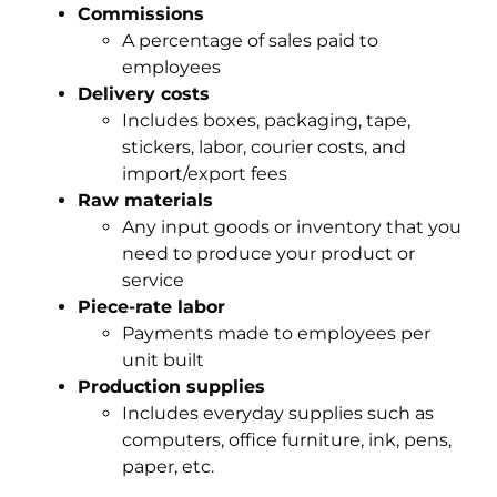
Commissions
A percentage of sales paid to
employees
Delivery costs
Includes boxes, packaging, tape,
stickers, labor, courier costs, and
import/export fees
Raw materials
Any input goods or inventory that you
need to produce your product or
service
Piece-rate labor
Payments made to employees per
unit built
Production supplies
Includes everyday supplies such as
computers, office furniture, ink, pens,
paper, etc.