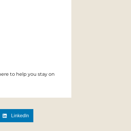
here to help you stay on
LinkedIn