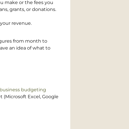
ou make or the fees you
ns, grants, or donations.
your revenue.
igures from month to
ave an idea of what to
 business budgeting
t (Microsoft Excel, Google