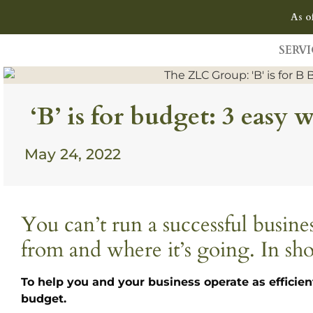
As o
SERVI
‘B’ is for budget: 3 easy
May 24, 2022
You can’t run a successful busi
from and where it’s going. In sho
To help you and your business operate as efficien
budget.