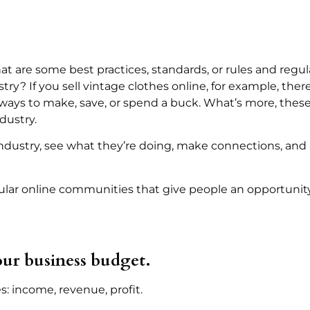
 are some best practices, standards, or rules and regula
try? If you sell vintage clothes online, for example, the
ys to make, save, or spend a buck. What’s more, these 
dustry.
industry, see what they’re doing, make connections, and
lar online communities that give people an opportunity
ur business budget.
s: income, revenue, profit.