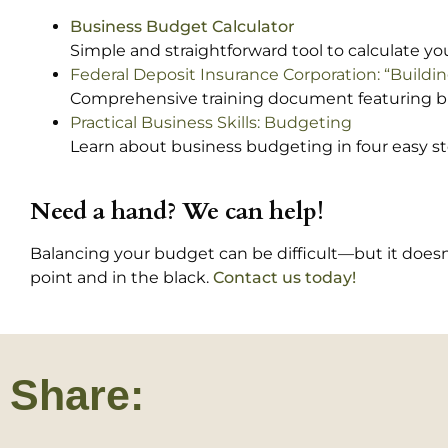
Business Budget Calculator
Simple and straightforward tool to calculate 
Federal Deposit Insurance Corporation: “Build
Comprehensive training document featuring 
Practical Business Skills: Budgeting
Learn about business budgeting in four easy st
Need a hand? We can help!
Balancing your budget can be difficult—but it doesn’t
point and in the black.
Contact us today!
Share: