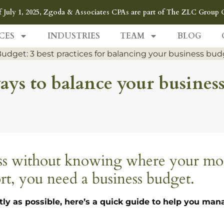
f July 1, 2025, Zgoda & Associates CPAs are part of The ZLC Group 
CES
INDUSTRIES
TEAM
BLOG
 ways to balance your busines
ness without knowing where your m
rt, you need a business budget.
tly as possible, here’s a quick guide to help you ma