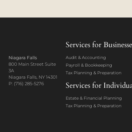
Services for Businesse
Niagara Falls
Audit & Accounting
800 Main Street Suite
Payroll & Bookkeeping
3A
Tax Planning & Preparation
Niagara Falls, NY 14301
Services for Individua
P: (716) 285-5276
Estate & Financial Planning
Tax Planning & Preparation