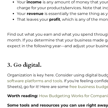
Your
income
is any amount of money that you
charge for your products/services. Note that 
Your
revenue
is essentially the same thing a
That leaves your
profit
, which is any of the mon
Find out what you earn and what you spend through
month. If you determine that your business made gain
expect in the following year—and adjust your busines
3. Go digital.
Organization is key here. Consider using digital budg
software platforms and tools
. If you’re feeling con
Sheets), go for it! Here are some
free business budge
Worth reading:
How Budgeting Works for Compani
Some tools and resources you can use right away