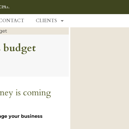
CPAs.
CONTACT
CLIENTS
s budget
oney is coming
nage your business