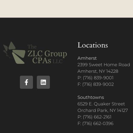
Locations
Amherst
2399 Sweet Home Road
Amherst, NY 14228
P: (716) 839-9001
F: (716) 839-9002
Southtowns
6529 E. Quaker Street
Orchard Park, NY 14127
P: (716) 662-2161
F: (716) 662-0396