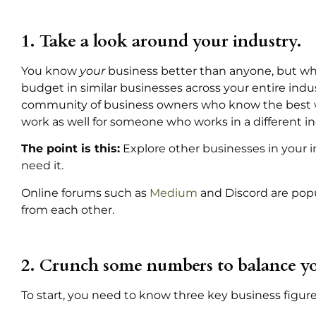
1. Take a look around your industry.
You know
your
business better than anyone, but what
budget in similar businesses across your entire indus
community of business owners who know the best wa
work as well for someone who works in a different in
The point is this:
Explore other businesses in your 
need it.
Online forums such as
Medium
and Discord are popu
from each other.
2. Crunch some numbers to balance yo
To start, you need to know three key business figure