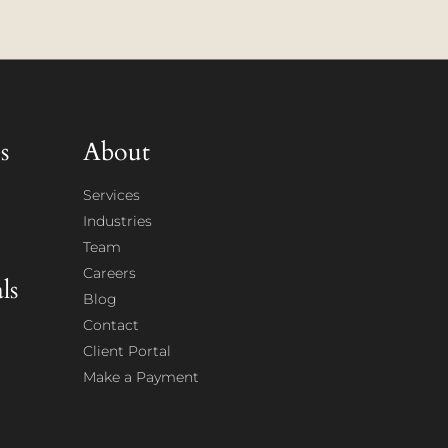
s
About
Services
Industries
Team
Careers
ls
Blog
Contact
Client Portal
Make a Payment