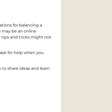
tions for balancing a
re may be an online
tips and tricks might not
 ask for help when you
 to share ideas and learn