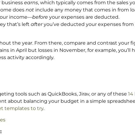
r business
earns
, which typically comes from the sales y
income does
not
include any money that comes in from loa
s your income—
before
your expenses are deducted.
ey that’s left
after
you’ve deducted your expenses from 
out the year. From there, compare and contrast your f
s in April but losses in November, for example, you’ll h
s activity accordingly.
eting tools such as QuickBooks, Jirav, or any of these
14
fident about balancing your budget in a simple spreadshee
t templates to try
.
es
: