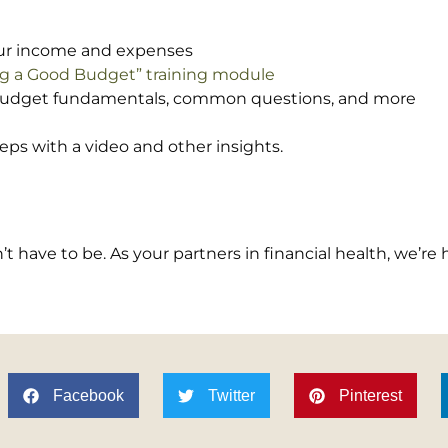
your income and expenses
ing a Good Budget” training module
budget fundamentals, common questions, and more
eps with a video and other insights.
 have to be. As your partners in financial health, we’re 
Facebook
Twitter
Pinterest